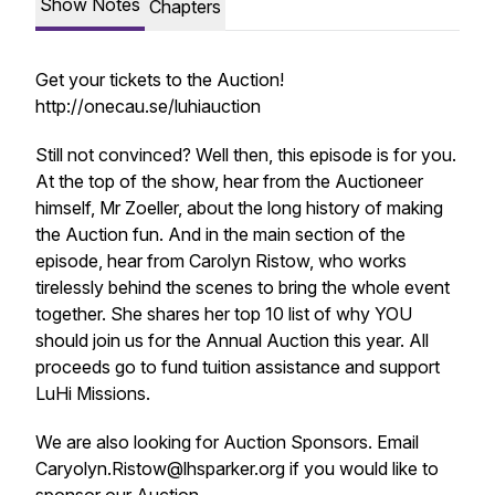
Show Notes
Chapters
Get your tickets to the Auction!
http://onecau.se/luhiauction
Still not convinced? Well then, this episode is for you.
At the top of the show, hear from the Auctioneer
himself, Mr Zoeller, about the long history of making
the Auction fun. And in the main section of the
episode, hear from Carolyn Ristow, who works
tirelessly behind the scenes to bring the whole event
together. She shares her top 10 list of why YOU
should join us for the Annual Auction this year. All
proceeds go to fund tuition assistance and support
LuHi Missions.
We are also looking for Auction Sponsors. Email
Caryolyn.Ristow@lhsparker.org if you would like to