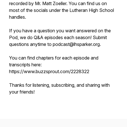
recorded by Mr. Matt Zoeller. You can find us on
most of the socials under the Lutheran High School
handles.
If you have a question you want answered on the
Pod, we do Q&A episodes each season! Submit
questions anytime to podcast@lhsparker.org.
You can find chapters for each episode and
transcripts here:
https://www.buzzsprout.com/2228322
Thanks for listening, subscribing, and sharing with
your friends!