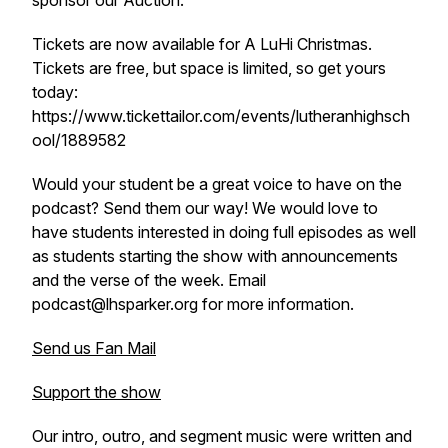
sponsor our Auction.
Tickets are now available for A LuHi Christmas.
Tickets are free, but space is limited, so get yours
today:
https://www.tickettailor.com/events/lutheranhighsch
ool/1889582
Would your student be a great voice to have on the
podcast? Send them our way! We would love to
have students interested in doing full episodes as well
as students starting the show with announcements
and the verse of the week. Email
podcast@lhsparker.org for more information.
Send us Fan Mail
Support the show
Our intro, outro, and segment music were written and