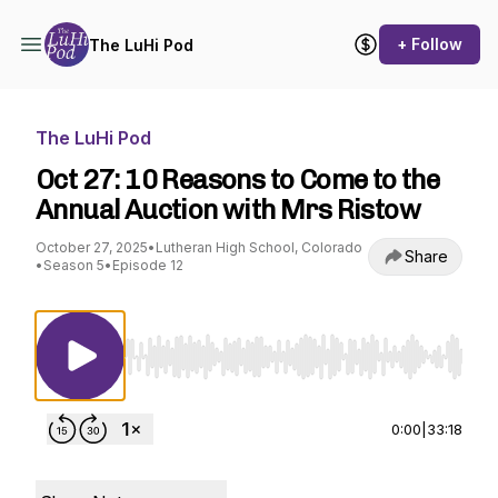
+ Follow
The LuHi Pod
The LuHi Pod
Oct 27: 10 Reasons to Come to the
Annual Auction with Mrs Ristow
October 27, 2025
•
Lutheran High School, Colorado
Share
•
Season 5
•
Episode 12
Use Left/Right to seek, Home/End to jump to st
0:00
|
33:18